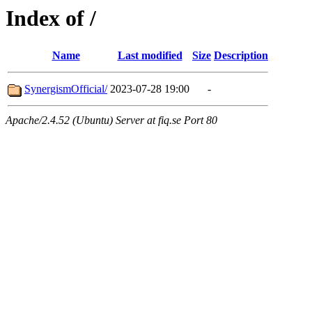
Index of /
Name
Last modified
Size
Description
SynergismOfficial/
2023-07-28 19:00
-
Apache/2.4.52 (Ubuntu) Server at fiq.se Port 80